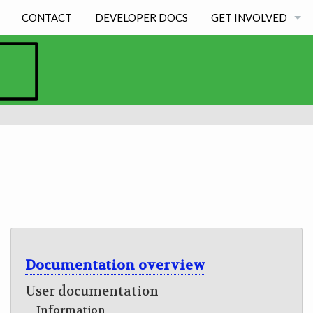
CONTACT
DEVELOPER DOCS
GET INVOLVED
BECOMING A DEVE
STUDENT EXPERIE
Documentation overview
User documentation
Information