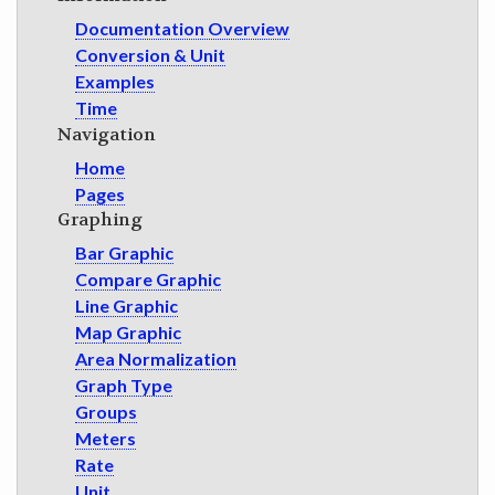
Documentation Overview
Conversion & Unit
Examples
Time
Navigation
Home
Pages
Graphing
Bar Graphic
Compare Graphic
Line Graphic
Map Graphic
Area Normalization
Graph Type
Groups
Meters
Rate
Unit