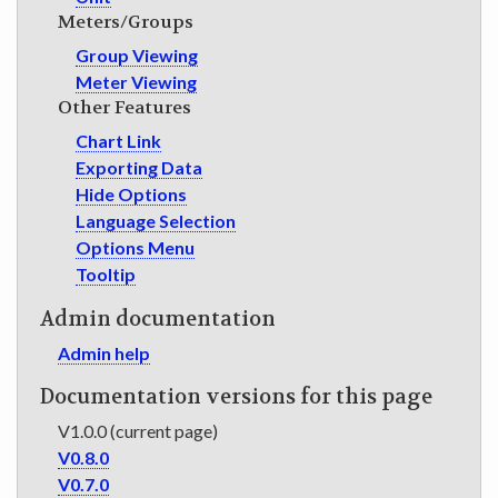
Meters/Groups
Group Viewing
Meter Viewing
Other Features
Chart Link
Exporting Data
Hide Options
Language Selection
Options Menu
Tooltip
Admin documentation
Admin help
Documentation versions for this page
V1.0.0 (current page)
V0.8.0
V0.7.0