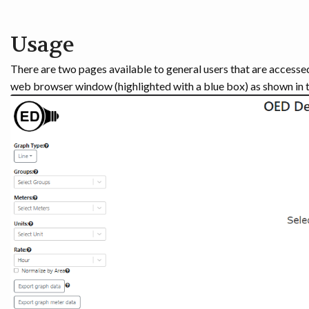
Usage
There are two pages available to general users that are accesse
web browser window (highlighted with a blue box) as shown in t