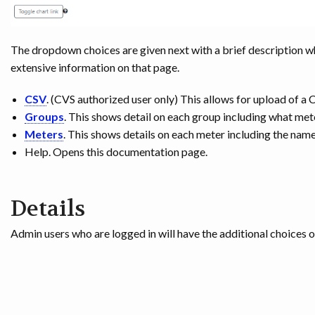
The dropdown choices are given next with a brief description w
extensive information on that page.
CSV
. (CVS authorized user only) This allows for upload of a 
Groups
. This shows detail on each group including what met
Meters
. This shows details on each meter including the name
Help. Opens this documentation page.
Details
Admin users who are logged in will have the additional choices 