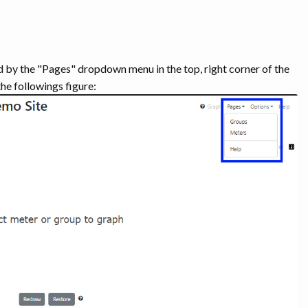
d by the "Pages" dropdown menu in the top, right corner of the
he followings figure: