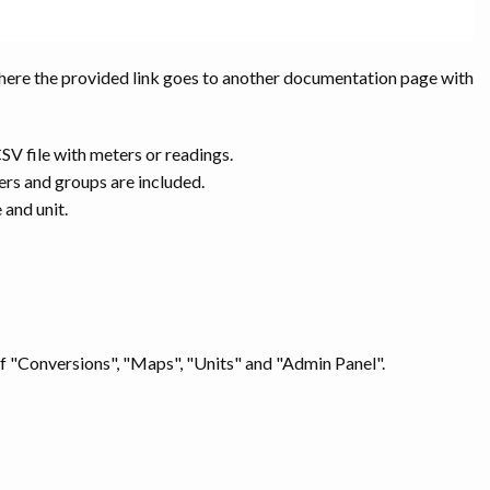
here the provided link goes to another documentation page with
CSV file with meters or readings.
ers and groups are included.
 and unit.
of "Conversions", "Maps", "Units" and "Admin Panel".