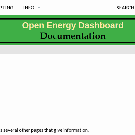
PTING
INFO
SEARCH
NEWS
PROJECT PRINCIPLES
FREE & MAINTAINED
MISSION
WHY EXISTS
PROJECT INFORMATION PAGES & LICENSE
WHY OED NAME, LOGO & SOME HISTORY
s several other pages that give information.