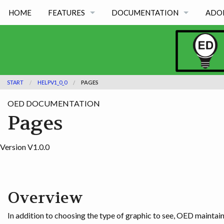
HOME
FEATURES
DOCUMENTATION
ADO
FEATURES BY TYPE
OED VERSION 1.0.0
FEATURES BY ACADEMIC USE
OED VERSION 0.8.0
START
HELPV1_0_0
PAGES
OED VERSION 0.7.0
OED DOCUMENTATION
OED VERSION 0.6.0
Pages
Version V1.0.0
Overview
In addition to choosing the type of graphic to see, OED maintain