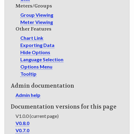
Meters/Groups
Group Viewing
Meter Viewing
Other Features
Chart Link
Exporting Data
Hide Options
Language Selection
Options Menu
Tooltip
Admin documentation
Admin help
Documentation versions for this page
V1.0.0 (current page)
V0.8.0
V0.7.0