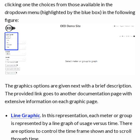
clicking one the choices from those available in the
dropdown menu (highlighted by the blue box) in the following
figure:
The graphics options are given next with a brief description.
The provided link goes to another documentation page with
extensive information on each graphic page.
Line Graphic
. In this representation, each meter or group
is represented by a line graph of usage versus time. There
are options to control the time frame shown and to scroll
through time.