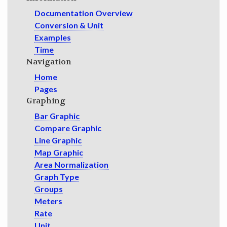
GET INVOLVED
Documentation Overview
Conversion & Unit
Examples
Time
Navigation
Home
Pages
Graphing
Bar Graphic
Compare Graphic
Line Graphic
Map Graphic
Area Normalization
Graph Type
Groups
Meters
Rate
Unit