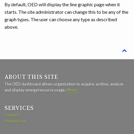
By default, OED will display the line graphic page when it
starts. The site administrator can change this to be any of the
graph types. The user can choose any type as described
above.

ABOUT THIS SITE
The OED dashboard allows organization to acquire, archive, analyze
and display energy/resource usage.
More ›
SERVICES
Contact
sitemap.xml