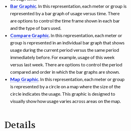
Bar Graphic
. In this representation, each meter or group is
represented by a bar graph of usage versus time. There
are options to control the time frame shown in each bar
and the type of bars used.
Compare Graphic
. In this representation, each meter or
group is represented in an individual bar graph that shows
usage during the current period versus the same period
immediately before. For example, usage of this week
versus last week. There are options to control the period
compared and order in which the bar graphs are shown.
Map Graphic
. In this representation, each meter or group
is represented by a circle on a map where the size of the
circle indicates the usage. This graphic is designed to
visually show how usage varies across areas on the map.
Details