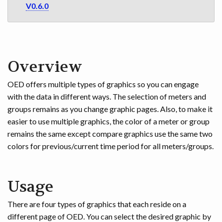
V0.6.0
Overview
OED offers multiple types of graphics so you can engage
with the data in different ways. The selection of meters and
groups remains as you change graphic pages. Also, to make it
easier to use multiple graphics, the color of a meter or group
remains the same except compare graphics use the same two
colors for previous/current time period for all meters/groups.
Usage
There are four types of graphics that each reside on a
different page of OED. You can select the desired graphic by