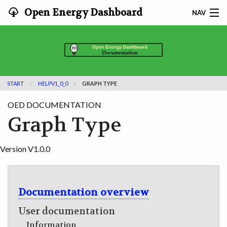
Open Energy Dashboard
NAV
HOME
FEATURES
START
HELPV1_0_0
GRAPH TYPE
DOCUMENTATION
OED DOCUMENTATION
ADOPTING
Graph Type
INFO
Version V1.0.0
SEARCH
CONTACT
Documentation overview
User documentation
DEVELOPER DOCS
Information