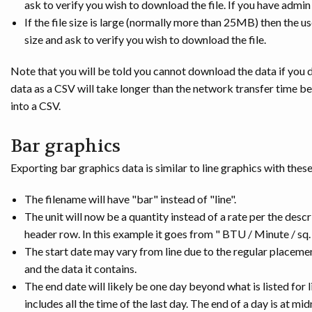
ask to verify you wish to download the file. If you have admin
If the file size is large (normally more than 25MB) then the u
size and ask to verify you wish to download the file.
Note that you will be told you cannot download the data if you 
data as a CSV will take longer than the network transfer time
into a CSV.
Bar graphics
Exporting bar graphics data is similar to line graphics with thes
The filename will have "bar" instead of "line".
The unit will now be a quantity instead of a rate per the desc
header row. In this example it goes from " BTU / Minute / sq. 
The start date may vary from line due to the regular placeme
and the data it contains.
The end date will likely be one day beyond what is listed for 
includes all the time of the last day. The end of a day is at mi