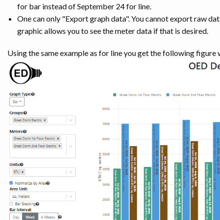
for bar instead of September 24 for line.
One can only "Export graph data". You cannot export raw data
graphic allows you to see the meter data if that is desired.
Using the same example as for line you get the following figure