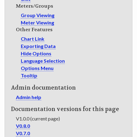
Meters/Groups
Group Viewing
Meter Viewing
Other Features
Chart Link
Exporting Data
Hide Options
Language Selection
Options Menu
Tooltip
Admin documentation
Admin help
Documentation versions for this page
V1.0.0 (current page)
V0.8.0
V0.7.0