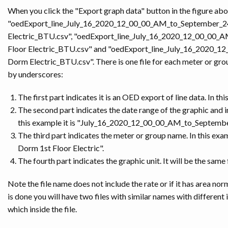
When you click the "Export graph data" button in the figure abov
"oedExport_line_July_16_2020_12_00_00_AM_to_September_
Electric_BTU.csv", "oedExport_line_July_16_2020_12_00_0
Floor Electric_BTU.csv" and "oedExport_line_July_16_202
Dorm Electric_BTU.csv". There is one file for each meter or gro
by underscores:
The first part indicates it is an OED export of line data. In thi
The second part indicates the date range of the graphic and in
this example it is "July_16_2020_12_00_00_AM_to_Septem
The third part indicates the meter or group name. In this exampl
Dorm 1st Floor Electric".
The fourth part indicates the graphic unit. It will be the same
Note the file name does not include the rate or if it has area nor
is done you will have two files with similar names with different
which inside the file.