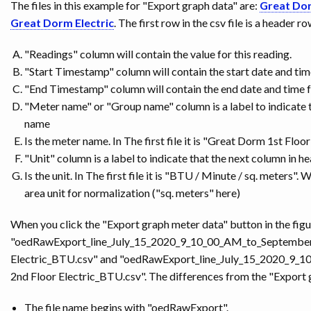
The files in this example for "Export graph data" are:
Great Dor
Great Dorm Electric
. The first row in the csv file is a header 
"Readings" column will contain the value for this reading.
"Start Timestamp" column will contain the start date and time
"End Timestamp" column will contain the end date and time fo
"Meter name" or "Group name" column is a label to indicate 
name
Is the meter name. In The first file it is "Great Dorm 1st Floor 
"Unit" column is a label to indicate that the next column in h
Is the unit. In The first file it is "BTU / Minute / sq. meters".
area unit for normalization ("sq. meters" here)
When you click the "Export graph meter data" button in the figu
"oedRawExport_line_July_15_2020_9_10_00_AM_to_Septembe
Electric_BTU.csv" and "oedRawExport_line_July_15_2020_
2nd Floor Electric_BTU.csv". The differences from the "Export 
The file name begins with "oedRawExport".