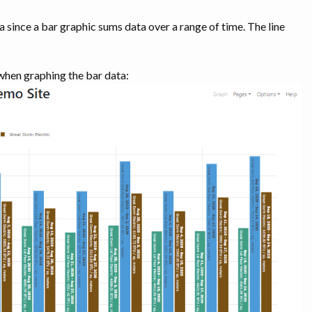
 since a bar graphic sums data over a range of time. The line
 when graphing the bar data: