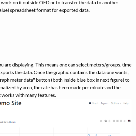
o work on it outside OED or to transfer the data to another
ue) spreadsheet format for exported data.
ou are displaying. This means one can select meters/groups, time
 exports the data. Once the graphic contains the data one wants,
raph meter data" button (both inside blue box in next figure) to
ormalized by area, the rate has been made per minute and the
 works with many features.