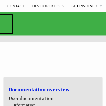
CONTACT
DEVELOPER DOCS
GET INVOLVED
BECOMING A DEVE
STUDENT EXPERIE
Documentation overview
User documentation
Information