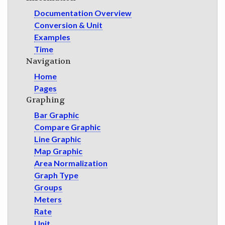
Documentation Overview
Conversion & Unit
Examples
Time
Navigation
Home
Pages
Graphing
Bar Graphic
Compare Graphic
Line Graphic
Map Graphic
Area Normalization
Graph Type
Groups
Meters
Rate
Unit