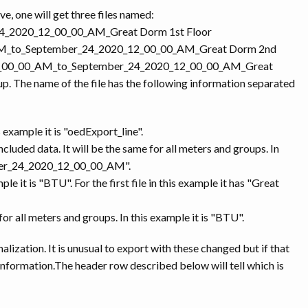
e, one will get three files named:
24_2020_12_00_00_AM_Great Dorm 1st Floor
0_AM_to_September_24_2020_12_00_00_AM_Great Dorm 2nd
0_12_00_00_AM_to_September_24_2020_12_00_00_AM_Great
up. The name of the file has the following information separated
s example it is "oedExport_line".
cluded data. It will be the same for all meters and groups. In
ber_24_2020_12_00_00_AM".
e it is "BTU". For the first file in this example it has "Great
 for all meters and groups. In this example it is "BTU".
malization. It is unusual to export with these changed but if that
 information.The header row described below will tell which is