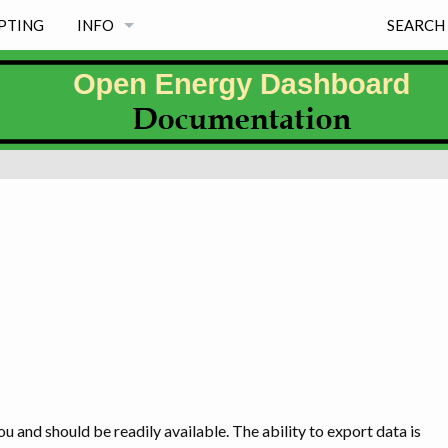
PTING
INFO
SEARCH
NEWS
PROJECT PRINCIPLES
FREE & MAINTAINED
MISSION
WHY EXISTS
PROJECT INFORMATION PAGES & LICENSE
WHY OED NAME, LOGO & SOME HISTORY
u and should be readily available. The ability to export data is