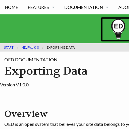
HOME
FEATURES
DOCUMENTATION
ADO
FEATURES BY TYPE
OED VERSION 1.0.0
FEATURES BY ACADEMIC USE
OED VERSION 0.8.0
START
HELPV1_0_0
EXPORTING DATA
OED VERSION 0.7.0
OED DOCUMENTATION
OED VERSION 0.6.0
Exporting Data
Version V1.0.0
Overview
OED is an open system that believes your site data belongs to yo