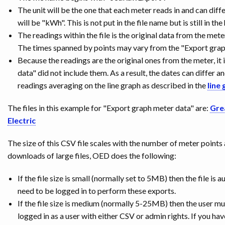
The unit will be the one that each meter reads in and can diffe
will be "kWh". This is not put in the file name but is still in th
The readings within the file is the original data from the met
The times spanned by points may vary from the "Export graph 
Because the readings are the original ones from the meter, it 
data" did not include them. As a result, the dates can differ a
readings averaging on the line graph as described in the
line 
The files in this example for "Export graph meter data" are:
Gre
Electric
The size of this CSV file scales with the number of meter points
downloads of large files, OED does the following:
If the file size is small (normally set to 5MB) then the file 
need to be logged in to perform these exports.
If the file size is medium (normally 5-25MB) then the user 
logged in as a user with either CSV or admin rights. If you hav