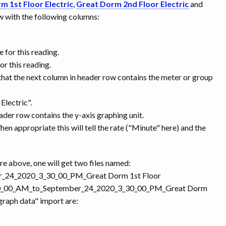
m 1st Floor Electric
,
Great Dorm 2nd Floor Electric
and
row with the following columns:
 for this reading.
r this reading.
that the next column in header row contains the meter or group
Electric".
eader row contains the y-axis graphing unit.
 When appropriate this will tell the rate ("Minute" here) and the
re above, one will get two files named:
r_24_2020_3_30_00_PM_Great Dorm 1st Floor
9_10_00_AM_to_September_24_2020_3_30_00_PM_Great Dorm
graph data" import are: