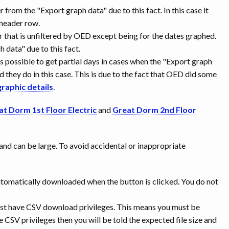
r from the "Export graph data" due to this fact. In this case it
e header row.
er that is unfiltered by OED except being for the dates graphed.
data" due to this fact.
is possible to get partial days in cases when the "Export graph
nd they do in this case. This is due to the fact that OED did some
graphic details
.
at Dorm 1st Floor Electric
and
Great Dorm 2nd Floor
 and can be large. To avoid accidental or inappropriate
is automatically downloaded when the button is clicked. You do not
must have CSV download privileges. This means you must be
e CSV privileges then you will be told the expected file size and