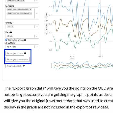
The "Export graph data" will give you the points on the OED graph
not be large because you are getting the graphic points as descr
will give you the original (raw) meter data that was used to creat
display in the graph are not included in the export of raw data.