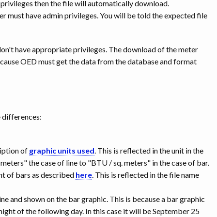
 privileges then the file will automatically download.
ser must have admin privileges. You will be told the expected file
don't have appropriate privileges. The download of the meter
 because OED must get the data from the database and format
e differences:
ription of
graphic units used
. This is reflected in the unit in the
meters" the case of line to "BTU / sq. meters" in the case of bar.
nt of bars as described
here
. This is reflected in the file name
line and shown on the bar graphic. This is because a bar graphic
dnight of the following day. In this case it will be September 25