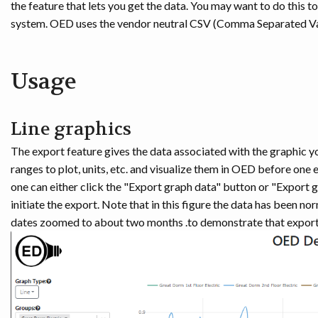
the feature that lets you get the data. You may want to do this t
system. OED uses the vendor neutral CSV (Comma Separated Val
Usage
Line graphics
The export feature gives the data associated with the graphic y
ranges to plot, units, etc. and visualize them in OED before one
one can either click the "Export graph data" button or "Export g
initiate the export. Note that in this figure the data has been n
dates zoomed to about two months .to demonstrate that export