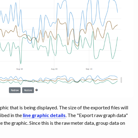
ic that is being displayed. The size of the exported files will
ibed in the
line graphic details
. The "Export raw graph data"
e the graphic. Since this is the raw meter data, group data on