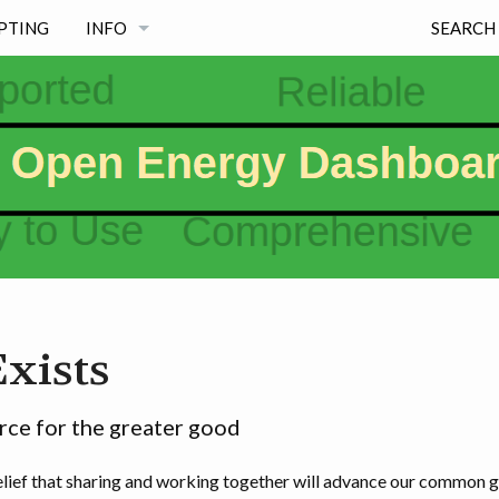
PTING
INFO
SEARCH
NEWS
PROJECT PRINCIPLES
FREE & MAINTAINED
MISSION
WHY EXISTS
xists
PROJECT INFORMATION PAGES & LICENSE
WHY OED NAME, LOGO & SOME HISTORY
ce for the greater good
ief that sharing and working together will advance our common go