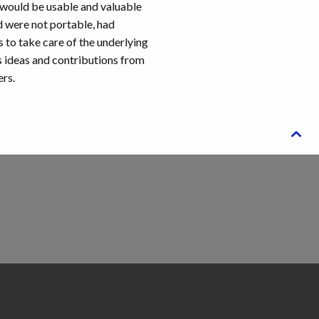
 would be usable and valuable
d were not portable, had
s to take care of the underlying
s ideas and contributions from
ers.
