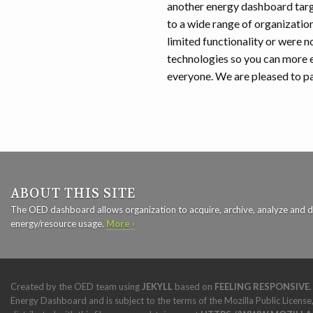
another energy dashboard targ
to a wide range of organizatio
limited functionality or were n
technologies so you can more e
everyone. We are pleased to par
ABOUT THIS SITE
The OED dashboard allows organization to acquire, archive, analyze and d
energy/resource usage.
More ›
Created by the OED team using
JEKYLL
based on
FEELING RESPONSIVE
Energy Dashboard and is subject to the terms of the Mozilla Public License,