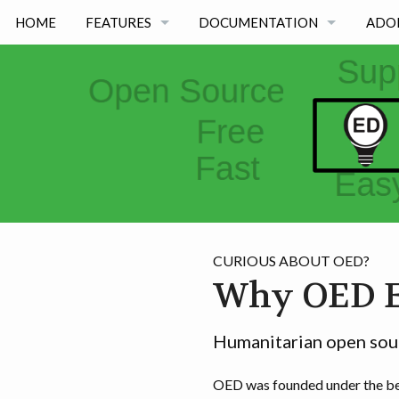
HOME
FEATURES
DOCUMENTATION
ADO
FEATURES BY TYPE
OED VERSION 1.0.0
FEATURES BY ACADEMIC USE
OED VERSION 0.8.0
OED VERSION 0.7.0
OED VERSION 0.6.0
CURIOUS ABOUT OED?
Why OED E
Humanitarian open sour
OED was founded under the bel