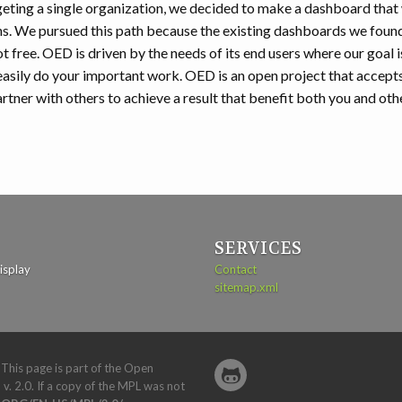
eting a single organization, we decided to make a dashboard that
ns. We pursued this path because the existing dashboards we foun
ot free. OED is driven by the needs of its end users where our goal i
asily do your important work. OED is an open project that accept
tner with others to achieve a result that benefit both you and oth
SERVICES
isplay
Contact
sitemap.xml
. This page is part of the Open
 v. 2.0. If a copy of the MPL was not