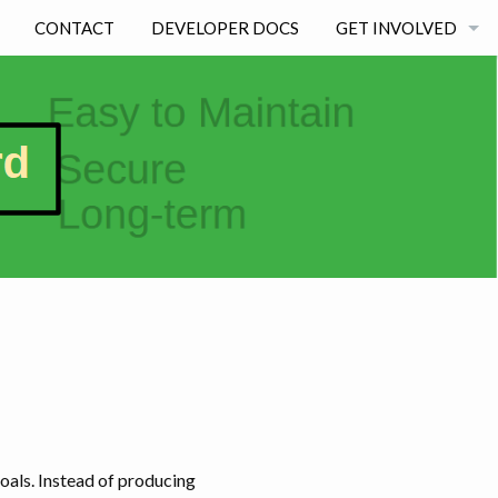
CONTACT
DEVELOPER DOCS
GET INVOLVED
BECOMING A DEVE
STUDENT EXPERIE
als. Instead of producing