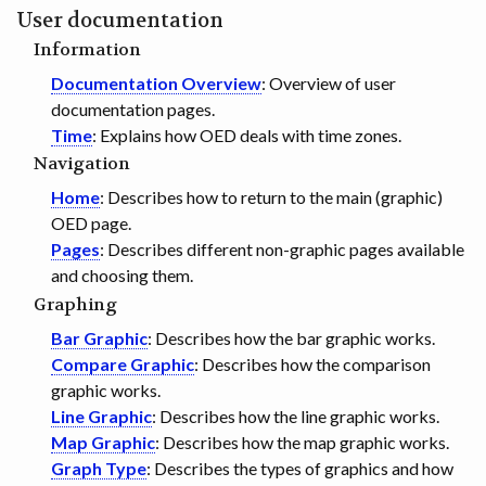
User documentation
GET INVOLVED
Information
Documentation Overview
: Overview of user
documentation pages.
Time
: Explains how OED deals with time zones.
Navigation
Home
: Describes how to return to the main (graphic)
OED page.
Pages
: Describes different non-graphic pages available
and choosing them.
Graphing
Bar Graphic
: Describes how the bar graphic works.
Compare Graphic
: Describes how the comparison
graphic works.
Line Graphic
: Describes how the line graphic works.
Map Graphic
: Describes how the map graphic works.
Graph Type
: Describes the types of graphics and how