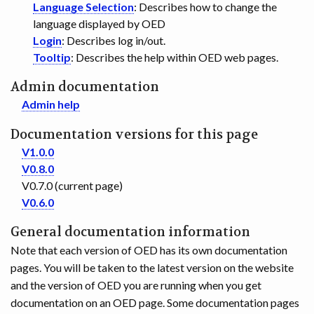
Language Selection
: Describes how to change the
language displayed by OED
Login
: Describes log in/out.
Tooltip
: Describes the help within OED web pages.
Admin documentation
Admin help
Documentation versions for this page
V1.0.0
V0.8.0
V0.7.0 (current page)
V0.6.0
General documentation information
Note that each version of OED has its own documentation
pages. You will be taken to the latest version on the website
and the version of OED you are running when you get
documentation on an OED page. Some documentation pages