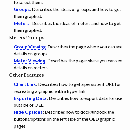
to select them.
Groups
: Describes the ideas of groups and how to get
them graphed.
Meters
: Describes the ideas of meters and how to get
them graphed.
Meters/Groups
Group Viewing
: Describes the page where you can see
details on groups.
Meter Viewing
: Describes the page where you can see
details on meters.
Other Features
Chart Link
: Describes how to get a persistent URL for
recreating a graphic with a hyperlink.
Exporting Data
: Describes how to export data for use
outside of OED
Hide Options
: Describes how to dock/undock the
buttons/options on the left side of the OED graphic
pages.