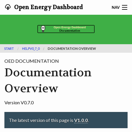
Open Energy Dashboard
NAV
HOME
FEATURES
START
HELPV0_7_0
DOCUMENTATION OVERVIEW
DOCUMENTATION
OED DOCUMENTATION
ADOPTING
Documentation
INFO
Overview
SEARCH
Version V0.7.0
CONTACT
The latest version of this page is
V1.0.0
.
DEVELOPER DOCS