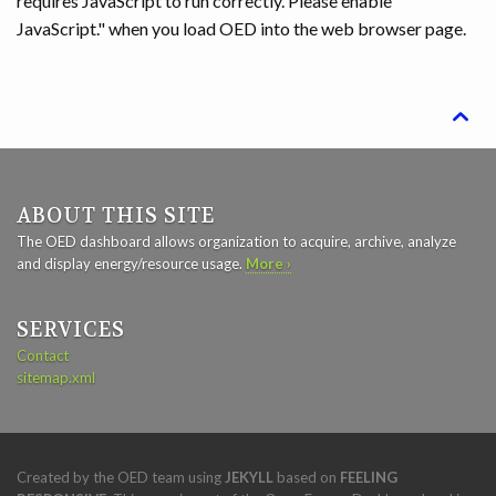
requires JavaScript to run correctly. Please enable
JavaScript." when you load OED into the web browser page.

ABOUT THIS SITE
The OED dashboard allows organization to acquire, archive, analyze
and display energy/resource usage.
More ›
SERVICES
Contact
sitemap.xml
Created by the OED team using
JEKYLL
based on
FEELING