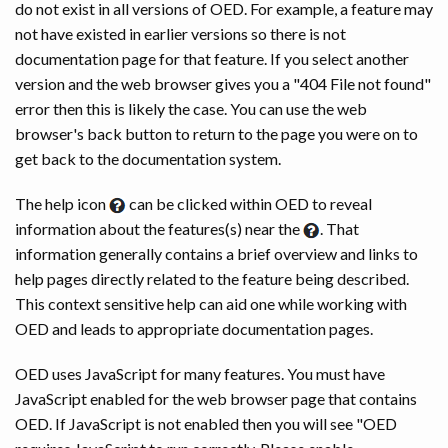
do not exist in all versions of OED. For example, a feature may
not have existed in earlier versions so there is not
documentation page for that feature. If you select another
version and the web browser gives you a "404 File not found"
error then this is likely the case. You can use the web
browser's back button to return to the page you were on to
get back to the documentation system.
The help icon
can be clicked within OED to reveal
information about the features(s) near the
. That
information generally contains a brief overview and links to
help pages directly related to the feature being described.
This context sensitive help can aid one while working with
OED and leads to appropriate documentation pages.
OED uses JavaScript for many features. You must have
JavaScript enabled for the web browser page that contains
OED. If JavaScript is not enabled then you will see "OED