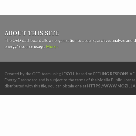
ABOUT THIS SITE
The OED dashboard allows organization to acquire, archive, analyze and d
energy/resource usage.
More ›
Created by the OED team using
JEKYLL
based on
FEELING RESPONSIVE
Energy Dashboard and is subject to the terms of the Mozilla Public License,
distributed with this file, you can obtain one at
HTTPS://WWW.MOZILLA.