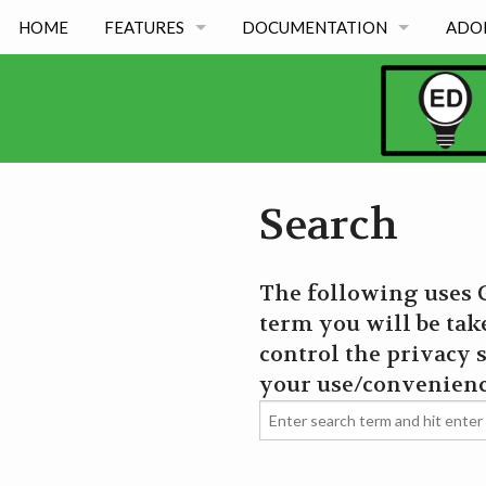
HOME
FEATURES
DOCUMENTATION
ADO
FEATURES BY TYPE
OED VERSION 1.0.0
FEATURES BY ACADEMIC USE
OED VERSION 0.8.0
OED VERSION 0.7.0
Search
OED VERSION 0.6.0
The following uses G
term you will be tak
control the privacy s
your use/convenienc