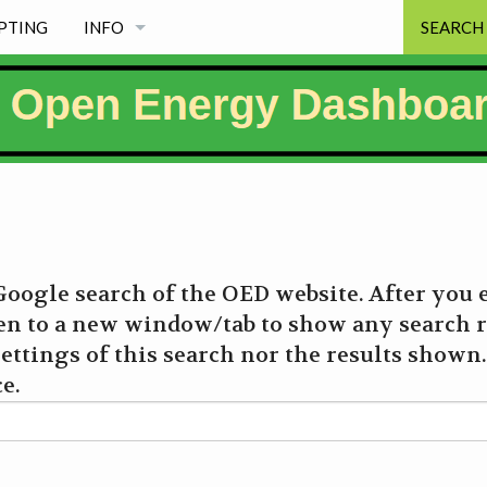
PTING
INFO
SEARCH
NEWS
PROJECT PRINCIPLES
FREE & MAINTAINED
MISSION
oogle search of the OED website. After you 
WHY EXISTS
en to a new window/tab to show any search r
ettings of this search nor the results shown. 
PROJECT INFORMATION PAGES & LICENSE
e.
WHY OED NAME, LOGO & SOME HISTORY