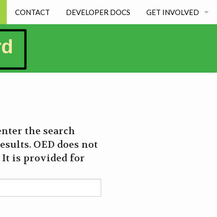
CONTACT
DEVELOPER DOCS
GET INVOLVED
BECOMING A DEVE
STUDENT EXPERIE
enter the search
esults. OED does not
It is provided for