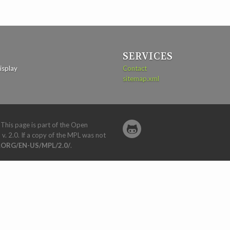
SERVICES
isplay
Contact
sitemap.xml
. This page is part of the Open
 v. 2.0. If a copy of the MPL was not
ORG/EN-US/MPL/2.0/
.