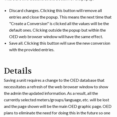
Discard changes. Clicking this button will remove all
entries and close the popup. This means the next time that
"Create a Conversion" is clicked all the values will be the
default ones. Clicking outside the popup but within the
OED web browser window will have the same effect.
Save all. Clicking this button will save the new conversion
with the provided entries.
Details
Saving a unit requires a change to the OED database that
necessitates a refresh of the web browser window to show
the admin the updated information. As a result, all the
currently selected meters/groups/language, etc. will be lost
and the page shown will be the main OED graphic page. OED
plans to eliminate the need for doing this in the future so one