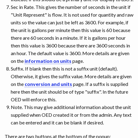
Sec in Rate. This gives the number of seconds in the unit if
"Unit Represent" is flow. It is not used for quantity and raw
units so the value can just be left as 3600. For example, if
the unit is gallons per minute then this value is 60 because
there are 60 seconds in a minute. If it is gallons per hour
then this value is 3600 because there are 3600 seconds in
an hour. The default value is 3600. More details are given
on the
information on units
page.
Suffix. If blank then this is not a suffix unit (default).
Otherwise, it gives the suffix value. More details are given
on the
conversion and units
page. If a suffix is supplied
here then the unit should be of type "suffix". In the future
OED will enforce this.
Note. This may give additional information about the unit
supplied when OED created it or from the admin. Any text
can be entered and it can be blank if desired.
There are two buttons at the bottom of the popup: