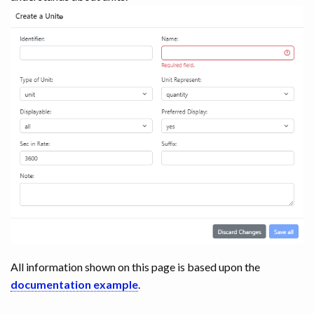
All information shown on this page is based upon the
documentation example
.