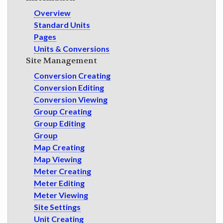
GET INVOLVED
Overview
Standard Units
Pages
Units & Conversions
Site Management
Conversion Creating
Conversion Editing
Conversion Viewing
Group Creating
Group Editing
Group
Map Creating
Map Viewing
Meter Creating
Meter Editing
Meter Viewing
Site Settings
Unit Creating