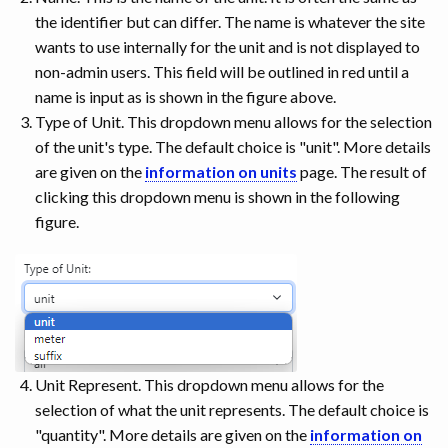
the identifier but can differ. The name is whatever the site
wants to use internally for the unit and is not displayed to
non-admin users. This field will be outlined in red until a
name is input as is shown in the figure above.
Type of Unit. This dropdown menu allows for the selection
of the unit's type. The default choice is "unit". More details
are given on the
information on units
page. The result of
clicking this dropdown menu is shown in the following
figure.
Unit Represent. This dropdown menu allows for the
selection of what the unit represents. The default choice is
"quantity". More details are given on the
information on