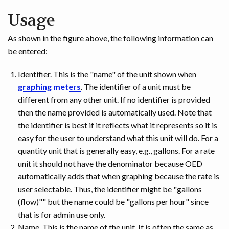
Usage
As shown in the figure above, the following information can
be entered:
Identifier. This is the "name" of the unit shown when
graphing meters
. The identifier of a unit must be
different from any other unit. If no identifier is provided
then the name provided is automatically used. Note that
the identifier is best if it reflects what it represents so it is
easy for the user to understand what this unit will do. For a
quantity unit that is generally easy, e.g., gallons. For a rate
unit it should not have the denominator because OED
automatically adds that when graphing because the rate is
user selectable. Thus, the identifier might be "gallons
(flow)"" but the name could be "gallons per hour" since
that is for admin use only.
Name. This is the name of the unit. It is often the same as