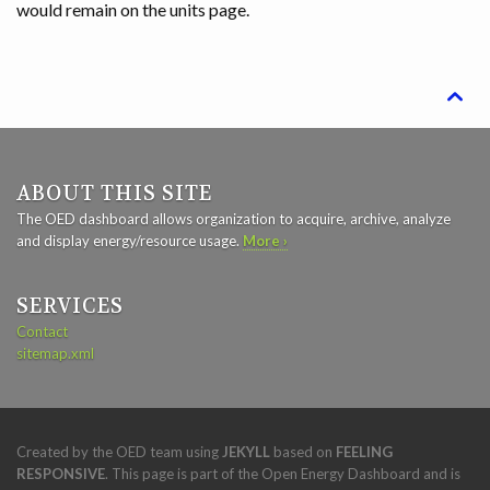
would remain on the units page.

ABOUT THIS SITE
The OED dashboard allows organization to acquire, archive, analyze
and display energy/resource usage.
More ›
SERVICES
Contact
sitemap.xml
Created by the OED team using
JEKYLL
based on
FEELING
RESPONSIVE
. This page is part of the Open Energy Dashboard and is