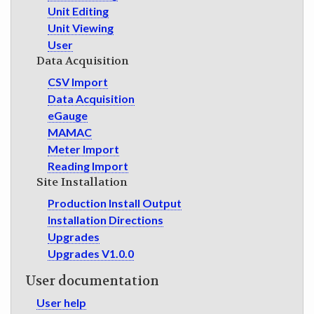
Unit Editing
Unit Viewing
User
Data Acquisition
CSV Import
Data Acquisition
eGauge
MAMAC
Meter Import
Reading Import
Site Installation
Production Install Output
Installation Directions
Upgrades
Upgrades V1.0.0
User documentation
User help