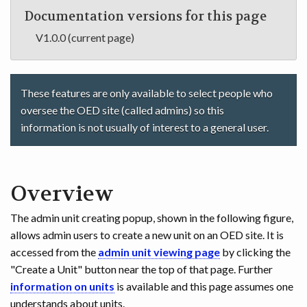
Documentation versions for this page
V1.0.0 (current page)
These features are only available to select people who
oversee the OED site (called admins) so this
information is not usually of interest to a general user.
Overview
The admin unit creating popup, shown in the following figure,
allows admin users to create a new unit on an OED site. It is
accessed from the
admin unit viewing page
by clicking the
"Create a Unit" button near the top of that page. Further
information on units
is available and this page assumes one
understands about units.