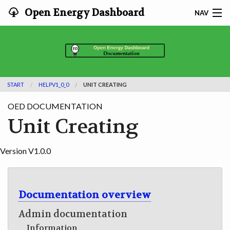
Open Energy Dashboard
NAV
HOME
FEATURES
START
HELPV1_0_0
UNIT CREATING
DOCUMENTATION
OED DOCUMENTATION
ADOPTING
Unit Creating
INFO
Version V1.0.0
SEARCH
CONTACT
Documentation overview
Admin documentation
DEVELOPER DOCS
Information