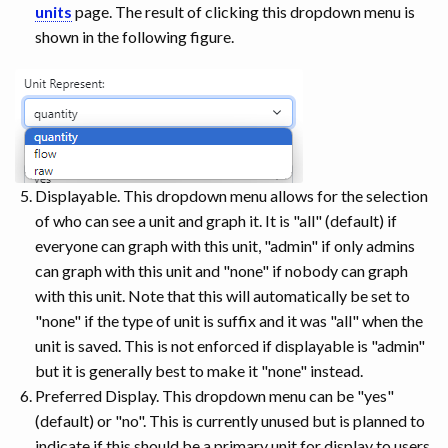
units
page. The result of clicking this dropdown menu is
shown in the following figure.
Displayable. This dropdown menu allows for the selection
of who can see a unit and graph it. It is "all" (default) if
everyone can graph with this unit, "admin" if only admins
can graph with this unit and "none" if nobody can graph
with this unit. Note that this will automatically be set to
"none" if the type of unit is suffix and it was "all" when the
unit is saved. This is not enforced if displayable is "admin"
but it is generally best to make it "none" instead.
Preferred Display. This dropdown menu can be "yes"
(default) or "no". This is currently unused but is planned to
indicate if this should be a primary unit for display to users.