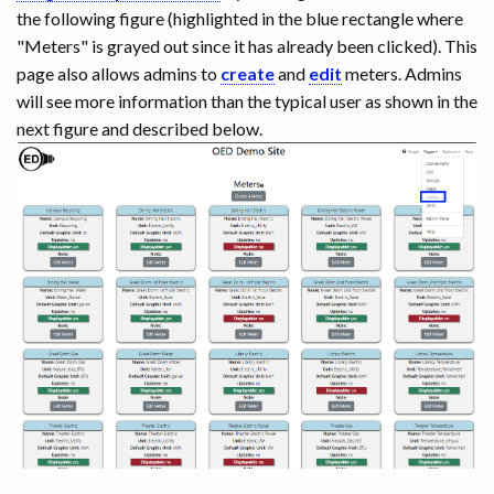
the following figure (highlighted in the blue rectangle where
"Meters" is grayed out since it has already been clicked). This
page also allows admins to
create
and
edit
meters. Admins
will see more information than the typical user as shown in the
next figure and described below.