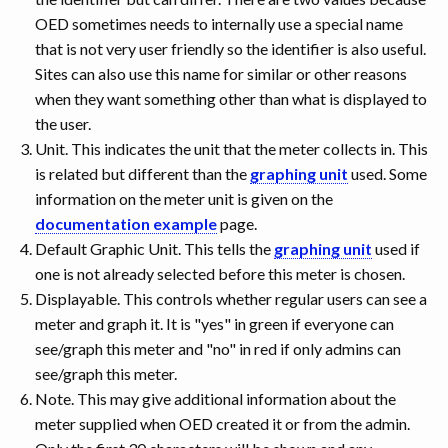
OED sometimes needs to internally use a special name
that is not very user friendly so the identifier is also useful.
Sites can also use this name for similar or other reasons
when they want something other than what is displayed to
the user.
Unit. This indicates the unit that the meter collects in. This
is related but different than the
graphing unit
used. Some
information on the meter unit is given on the
documentation example
page.
Default Graphic Unit. This tells the
graphing unit
used if
one is not already selected before this meter is chosen.
Displayable. This controls whether regular users can see a
meter and graph it. It is "yes" in green if everyone can
see/graph this meter and "no" in red if only admins can
see/graph this meter.
Note. This may give additional information about the
meter supplied when OED created it or from the admin.