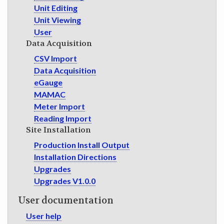
Unit Editing
Unit Viewing
User
Data Acquisition
CSV Import
Data Acquisition
eGauge
MAMAC
Meter Import
Reading Import
Site Installation
Production Install Output
Installation Directions
Upgrades
Upgrades V1.0.0
User documentation
User help