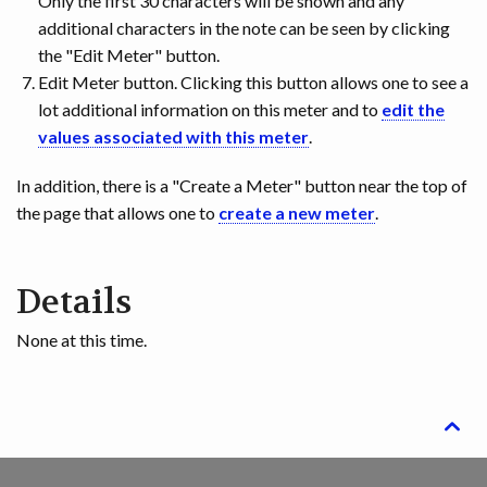
Only the first 30 characters will be shown and any
additional characters in the note can be seen by clicking
the "Edit Meter" button.
Edit Meter button. Clicking this button allows one to see a
lot additional information on this meter and to
edit the
values associated with this meter
.
In addition, there is a "Create a Meter" button near the top of
the page that allows one to
create a new meter
.
Details
None at this time.
