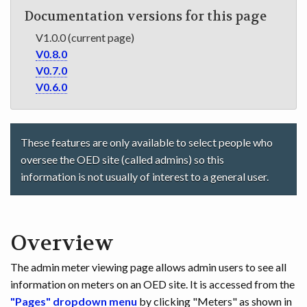
Documentation versions for this page
V1.0.0 (current page)
V0.8.0
V0.7.0
V0.6.0
These features are only available to select people who
oversee the OED site (called admins) so this
information is not usually of interest to a general user.
Overview
The admin meter viewing page allows admin users to see all
information on meters on an OED site. It is accessed from the
"Pages" dropdown menu
by clicking "Meters" as shown in