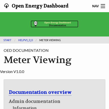
Open Energy Dashboard
NAV
HOME
FEATURES
START
HELPV1_0_0
METER VIEWING
DOCUMENTATION
OED DOCUMENTATION
ADOPTING
Meter Viewing
INFO
Version V1.0.0
SEARCH
CONTACT
Documentation overview
Admin documentation
DEVELOPER DOCS
Information