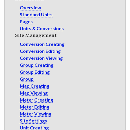
GET INVOLVED
Overview
Standard Units
Pages
Units & Conversions
Site Management
Conversion Creating
Conversion Editing
Conversion Viewing
Group Creating
Group Editing
Group
Map Creating
Map Viewing
Meter Creating
Meter Editing
Meter Viewing
Site Settings
Unit Creating