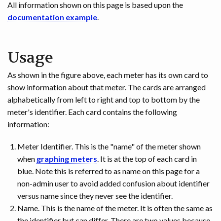
All information shown on this page is based upon the
documentation example
.
Usage
As shown in the figure above, each meter has its own card to
show information about that meter. The cards are arranged
alphabetically from left to right and top to bottom by the
meter's identifier. Each card contains the following
information:
Meter Identifier. This is the "name" of the meter shown
when
graphing meters
. It is at the top of each card in
blue. Note this is referred to as name on this page for a
non-admin user to avoid added confusion about identifier
versus name since they never see the identifier.
Name. This is the name of the meter. It is often the same as
the identifier but can differ. There are two values because