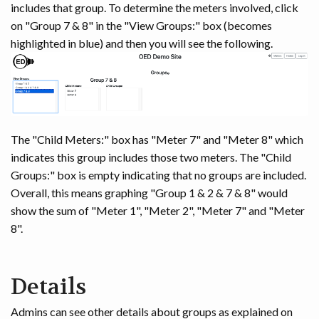
includes that group. To determine the meters involved, click
on "Group 7 & 8" in the "View Groups:" box (becomes
highlighted in blue) and then you will see the following.
The "Child Meters:" box has "Meter 7" and "Meter 8" which
indicates this group includes those two meters. The "Child
Groups:" box is empty indicating that no groups are included.
Overall, this means graphing "Group 1 & 2 & 7 & 8" would
show the sum of "Meter 1", "Meter 2", "Meter 7" and "Meter
8".
Details
Admins can see other details about groups as explained on