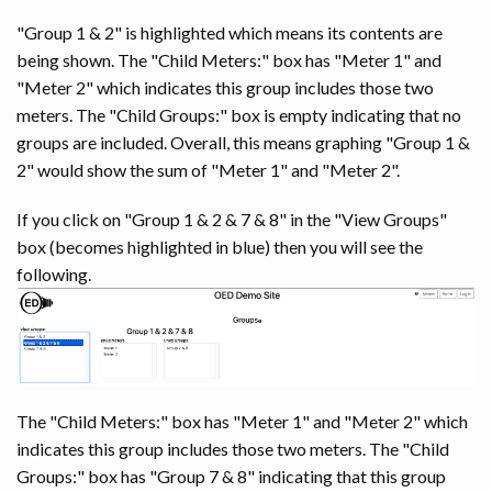
"Group 1 & 2" is highlighted which means its contents are
being shown. The "Child Meters:" box has "Meter 1" and
"Meter 2" which indicates this group includes those two
meters. The "Child Groups:" box is empty indicating that no
groups are included. Overall, this means graphing "Group 1 &
2" would show the sum of "Meter 1" and "Meter 2".
If you click on "Group 1 & 2 & 7 & 8" in the "View Groups"
box (becomes highlighted in blue) then you will see the
following.
The "Child Meters:" box has "Meter 1" and "Meter 2" which
indicates this group includes those two meters. The "Child
Groups:" box has "Group 7 & 8" indicating that this group