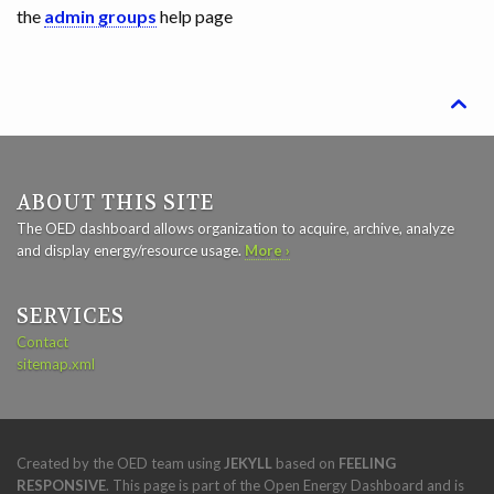
the
admin groups
help page

ABOUT THIS SITE
The OED dashboard allows organization to acquire, archive, analyze
and display energy/resource usage.
More ›
SERVICES
Contact
sitemap.xml
Created by the OED team using
JEKYLL
based on
FEELING
RESPONSIVE
. This page is part of the Open Energy Dashboard and is