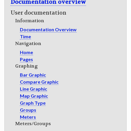
Documentation overview
GET INVOLVED
User documentation
Information
Documentation Overview
Time
Navigation
Home
Pages
Graphing
Bar Graphic
Compare Graphic
Line Graphic
Map Graphic
Graph Type
Groups
Meters
Meters/Groups