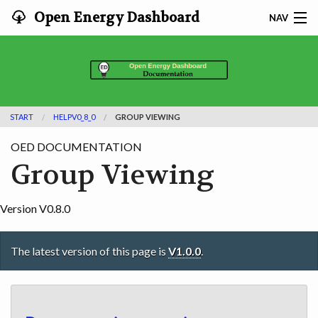
Open Energy Dashboard
NAV
HOME
FEATURES
START
HELPV0_8_0
GROUP VIEWING
DOCUMENTATION
OED DOCUMENTATION
ADOPTING
Group Viewing
INFO
Version V0.8.0
SEARCH
The latest version of this page is
V1.0.0
.
CONTACT
DEVELOPER DOCS