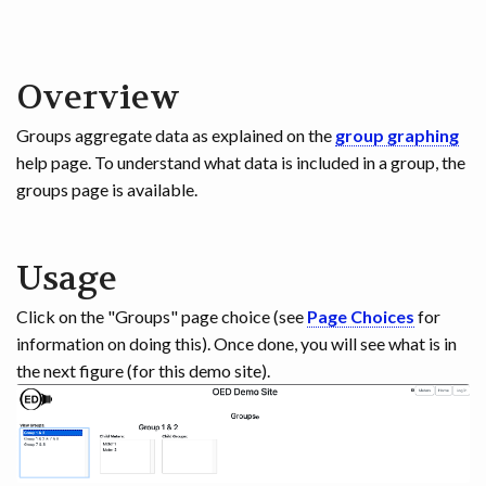
Overview
Groups aggregate data as explained on the
group graphing
help page. To understand what data is included in a group, the
groups page is available.
Usage
Click on the "Groups" page choice (see
Page Choices
for
information on doing this). Once done, you will see what is in
the next figure (for this demo site).