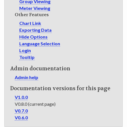
Group Viewing
Meter Viewing
Other Features
Chart Link
Exporting Data
Hide Options
Language Selection
Login
Tooltip
Admin documentation
Admin help
Documentation versions for this page
V1.0.0
V0.8.0 (current page)
V0.7.0
V0.6.0