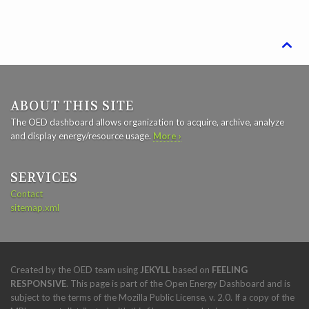

ABOUT THIS SITE
The OED dashboard allows organization to acquire, archive, analyze
and display energy/resource usage.
More ›
SERVICES
Contact
sitemap.xml
Created by the OED team using
JEKYLL
based on
FEELING
RESPONSIVE
. This page is part of the Open Energy Dashboard and is
subject to the terms of the Mozilla Public License, v. 2.0. If a copy of the