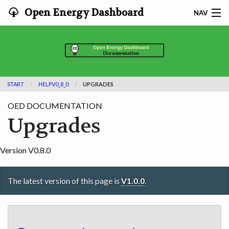
Open Energy Dashboard
NAV
HOME
FEATURES
START
HELPV0_8_0
UPGRADES
DOCUMENTATION
OED DOCUMENTATION
ADOPTING
Upgrades
INFO
Version V0.8.0
SEARCH
The latest version of this page is
V1.0.0
.
CONTACT
DEVELOPER DOCS