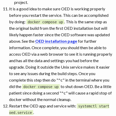
project.
It is a good idea to make sure OED is working properly
before you restart the service. This can be accomplished
by doing:
. This is the same step as
docker compose up
the original build from the first OED installation but will
likely happen faster since the OED software was updated
above. See the
OED installation page
for further
information. Once complete, you should then be able to
access OED via a web browser to see it is running properly
and has all the data and settings you had before the
upgrade. Doing it outside the Unix service makes it easier
to see any issues during the build steps. Once you
complete this step then do "^c" in the terminal where you
did the
to shut down OED. Be a little
docker compose up
patient since doing a second "^c" will cause a rapid stop of
docker without the normal cleanup.
Restart the OED app and service with:
systemctl start
.
oed.service