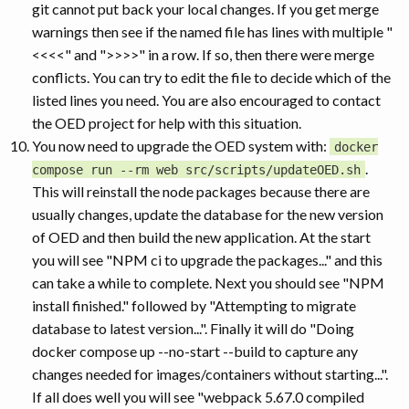
git cannot put back your local changes. If you get merge
warnings then see if the named file has lines with multiple "
<<<<" and ">>>>" in a row. If so, then there were merge
conflicts. You can try to edit the file to decide which of the
listed lines you need. You are also encouraged to contact
the OED project for help with this situation.
You now need to upgrade the OED system with:
docker
.
compose run --rm web src/scripts/updateOED.sh
This will reinstall the node packages because there are
usually changes, update the database for the new version
of OED and then build the new application. At the start
you will see "NPM ci to upgrade the packages..." and this
can take a while to complete. Next you should see "NPM
install finished." followed by "Attempting to migrate
database to latest version...". Finally it will do "Doing
docker compose up --no-start --build to capture any
changes needed for images/containers without starting...".
If all does well you will see "webpack 5.67.0 compiled