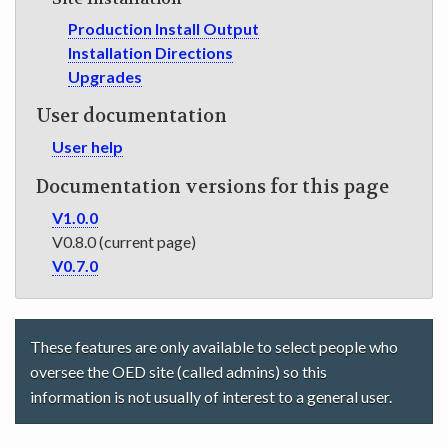
Production Install Output
Installation Directions
Upgrades
User documentation
User help
Documentation versions for this page
V1.0.0
V0.8.0 (current page)
V0.7.0
These features are only available to select people who
oversee the OED site (called admins) so this
information is not usually of interest to a general user.