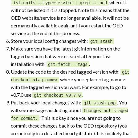
where it
list-units --type=service | grep -i oed
will not be listed if it is stopped. Note this means that the
OED website/service is no longer available. It will not be
permanently available again until you restart the OED
service at the end of this process.
Store your local config changes with:
git stash
Make sure you have the latest git information on the
tagged version that were created after your last
installation with:
.
git fetch --tags
Update the code to the desired tagged version with:
git
where you replace <tag_name>
checkout <tag_name>
with the tagged version you want. For example, to go to
v0.7.0 use
.
git checkout v0.7.0
Put back your local changes with:
. You
git stash pop
will see messages including about
Changes not staged
. This is okay since you are not going to
for commit:
commit these changes back to the OED repository (you
are actually in a detached head git state). It is unlikely that