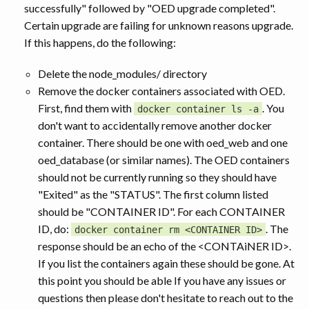
successfully" followed by "OED upgrade completed".
Certain upgrade are failing for unknown reasons upgrade.
If this happens, do the following:
Delete the node_modules/ directory
Remove the docker containers associated with OED.
First, find them with
. You
docker container ls -a
don't want to accidentally remove another docker
container. There should be one with oed_web and one
oed_database (or similar names). The OED containers
should not be currently running so they should have
"Exited" as the "STATUS". The first column listed
should be "CONTAINER ID". For each CONTAINER
ID, do:
. The
docker container rm <CONTAINER ID>
response should be an echo of the <CONTAiNER ID>.
If you list the containers again these should be gone. At
this point you should be able If you have any issues or
questions then please don't hesitate to reach out to the