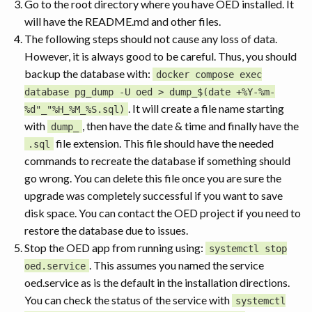
Go to the root directory where you have OED installed. It
will have the README.md and other files.
The following steps should not cause any loss of data.
However, it is always good to be careful. Thus, you should
backup the database with:
docker compose exec
database pg_dump -U oed > dump_$(date +%Y-%m-
. It will create a file name starting
%d"_"%H_%M_%S.sql)
with
, then have the date & time and finally have the
dump_
file extension. This file should have the needed
.sql
commands to recreate the database if something should
go wrong. You can delete this file once you are sure the
upgrade was completely successful if you want to save
disk space. You can contact the OED project if you need to
restore the database due to issues.
Stop the OED app from running using:
systemctl stop
. This assumes you named the service
oed.service
oed.service as is the default in the installation directions.
You can check the status of the service with
systemctl