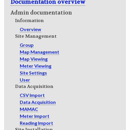
Documentation overview
GET INVOLVED
Admin documentation
Information
Overview
Site Management
Group
Map Management
Map Viewing
Meter Viewing
Site Settings
User
Data Acquisition
CSV Import
Data Acquisition
MAMAC
Meter Import
Reading Import
Site Installation