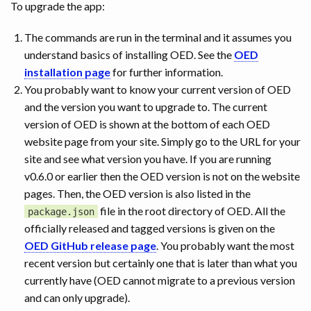
To upgrade the app:
The commands are run in the terminal and it assumes you
understand basics of installing OED. See the
OED
installation page
for further information.
You probably want to know your current version of OED
and the version you want to upgrade to. The current
version of OED is shown at the bottom of each OED
website page from your site. Simply go to the URL for your
site and see what version you have. If you are running
v0.6.0 or earlier then the OED version is not on the website
pages. Then, the OED version is also listed in the
file in the root directory of OED. All the
package.json
officially released and tagged versions is given on the
OED GitHub release page
. You probably want the most
recent version but certainly one that is later than what you
currently have (OED cannot migrate to a previous version
and can only upgrade).