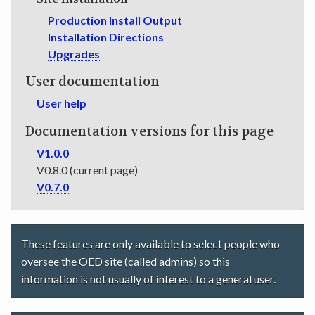
Production Install Output
Installation Directions
Upgrades
User documentation
User help
Documentation versions for this page
V1.0.0
V0.8.0 (current page)
V0.7.0
These features are only available to select people who
oversee the OED site (called admins) so this
information is not usually of interest to a general user.