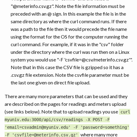
"@meterinfo.csv.gz". Note the file information must be
preceded with an @ sign. In this example the file is in the
same directory as where the curl command runs. If there
was a path to the file then it would precede the file name
using the format for the OS for the computer running the
curl command. For example, if it was in the "csv" folder
under the directory where the curl was run then on a Linux
system you would use "-F 'csvfile=@csv/meterinfo.csv.gz'".
Note that in this case the CSV file is gzipped so it has a
.csv.gz file extension. Note the csvfile parameter must be
the last one given on direct file upload.
There are many more parameters that can be used and they
are described on the pages for readings and meters upload
(see links below). Note that to upload readings you use
curl
myuniv.edu:3000/api/csv/readings -X POST -F
'email=csvadmin@myuniv.edu' -F 'password=something'
where many more
-F 'csvfile=@meterinfo.csv.gz'