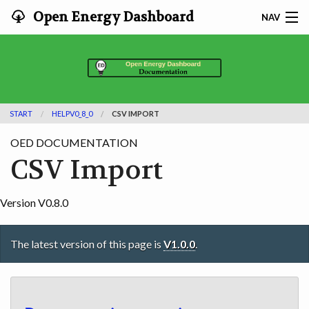
Open Energy Dashboard
NAV
HOME
FEATURES
START
HELPV0_8_0
CSV IMPORT
DOCUMENTATION
OED DOCUMENTATION
ADOPTING
CSV Import
INFO
Version V0.8.0
SEARCH
The latest version of this page is
V1.0.0
.
CONTACT
DEVELOPER DOCS