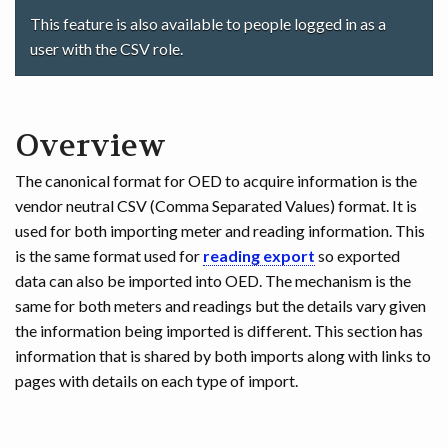
This feature is also available to people logged in as a
user with the CSV role.
Overview
The canonical format for OED to acquire information is the
vendor neutral CSV (Comma Separated Values) format. It is
used for both importing meter and reading information. This
is the same format used for
reading export
so exported
data can also be imported into OED. The mechanism is the
same for both meters and readings but the details vary given
the information being imported is different. This section has
information that is shared by both imports along with links to
pages with details on each type of import.