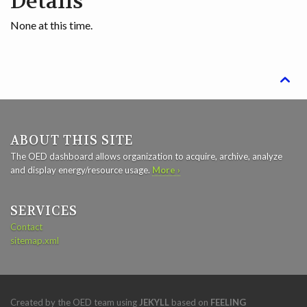
Details
None at this time.

ABOUT THIS SITE
The OED dashboard allows organization to acquire, archive, analyze
and display energy/resource usage.
More ›
SERVICES
Contact
sitemap.xml
Created by the OED team using
JEKYLL
based on
FEELING