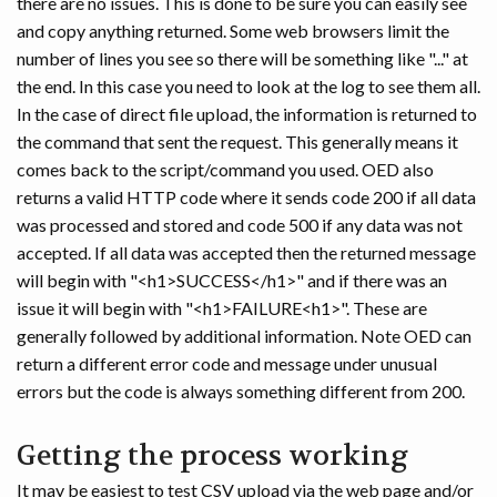
there are no issues. This is done to be sure you can easily see
and copy anything returned. Some web browsers limit the
number of lines you see so there will be something like "..." at
the end. In this case you need to look at the log to see them all.
In the case of direct file upload, the information is returned to
the command that sent the request. This generally means it
comes back to the script/command you used. OED also
returns a valid HTTP code where it sends code 200 if all data
was processed and stored and code 500 if any data was not
accepted. If all data was accepted then the returned message
will begin with "<h1>SUCCESS</h1>" and if there was an
issue it will begin with "<h1>FAILURE<h1>". These are
generally followed by additional information. Note OED can
return a different error code and message under unusual
errors but the code is always something different from 200.
Getting the process working
It may be easiest to test CSV upload via the web page and/or