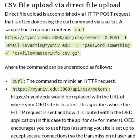
CSV file upload via direct file upload
Direct file upload is accomplished via HTTP POST request
that is often done using the curl command via a script. A
sample line to upload a meter is:
curl
https://myuniv.edu:3000/api/csv/meters -X POST -F
'email=csvadmin@myuniv.edu' -F 'password=something'
-F 'csvfile=@meterinfo.csv.gz'
where the command can be understood as follows:
: The command to mimic an HTTP request.
curl
:
https://myuniv.edu:3000/api/csv/meters
https://myuniv.edu would be replaced with the URL of
where your OED site is located. This specifies where the
HTTP request is sent and how it is routed within the OED
application (in this case to the api for csv for meters). OED
encourages you to use https (assuming you site is set up to
accept secure connections) so the transmission of user and