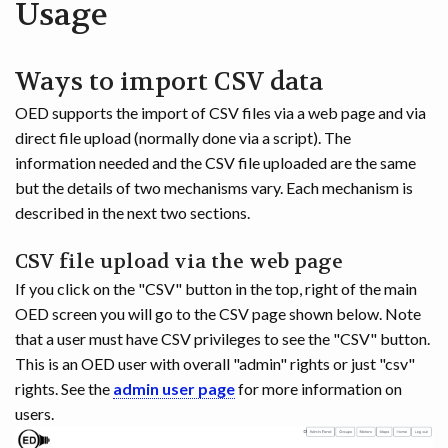
Usage
Ways to import CSV data
OED supports the import of CSV files via a web page and via
direct file upload (normally done via a script). The
information needed and the CSV file uploaded are the same
but the details of two mechanisms vary. Each mechanism is
described in the next two sections.
CSV file upload via the web page
If you click on the "CSV" button in the top, right of the main
OED screen you will go to the CSV page shown below. Note
that a user must have CSV privileges to see the "CSV" button.
This is an OED user with overall "admin" rights or just "csv"
rights. See the
admin user page
for more information on
users.