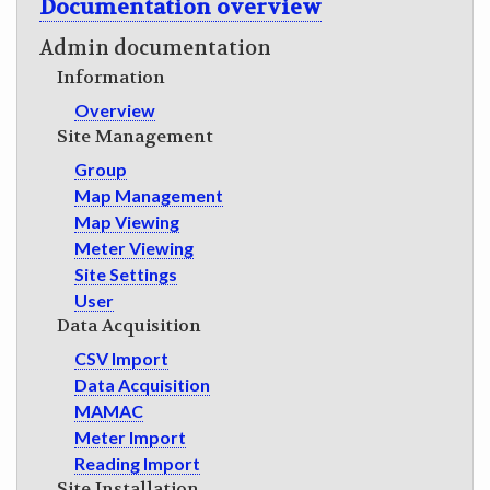
Documentation overview
GET INVOLVED
Admin documentation
Information
Overview
Site Management
Group
Map Management
Map Viewing
Meter Viewing
Site Settings
User
Data Acquisition
CSV Import
Data Acquisition
MAMAC
Meter Import
Reading Import
Site Installation