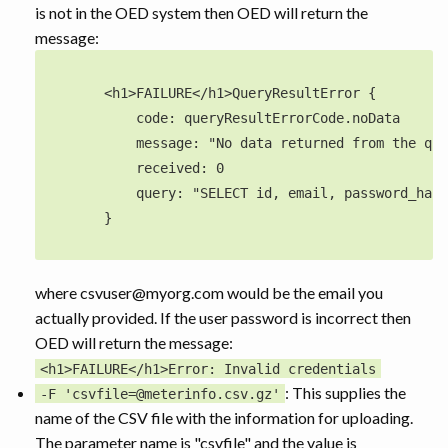
is not in the OED system then OED will return the
message:
        <h1>FAILURE</h1>QueryResultError {

            code: queryResultErrorCode.noData

            message: "No data returned from the que
            received: 0

            query: "SELECT id, email, password_hash
        }

where csvuser@myorg.com would be the email you
actually provided. If the user password is incorrect then
OED will return the message:
<h1>FAILURE</h1>Error: Invalid credentials
: This supplies the
-F 'csvfile=@meterinfo.csv.gz'
name of the CSV file with the information for uploading.
The parameter name is "csvfile" and the value is