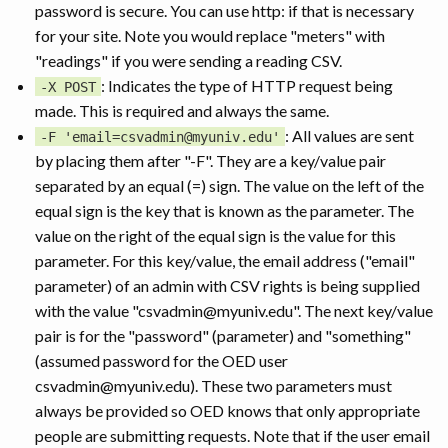
password is secure. You can use http: if that is necessary
for your site. Note you would replace "meters" with
"readings" if you were sending a reading CSV.
: Indicates the type of HTTP request being
-X POST
made. This is required and always the same.
: All values are sent
-F 'email=csvadmin@myuniv.edu'
by placing them after "-F". They are a key/value pair
separated by an equal (=) sign. The value on the left of the
equal sign is the key that is known as the parameter. The
value on the right of the equal sign is the value for this
parameter. For this key/value, the email address ("email"
parameter) of an admin with CSV rights is being supplied
with the value "csvadmin@myuniv.edu". The next key/value
pair is for the "password" (parameter) and "something"
(assumed password for the OED user
csvadmin@myuniv.edu). These two parameters must
always be provided so OED knows that only appropriate
people are submitting requests. Note that if the user email