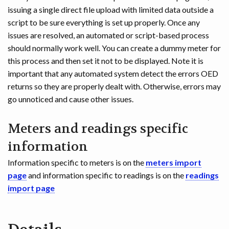
issuing a single direct file upload with limited data outside a
script to be sure everything is set up properly. Once any
issues are resolved, an automated or script-based process
should normally work well. You can create a dummy meter for
this process and then set it not to be displayed. Note it is
important that any automated system detect the errors OED
returns so they are properly dealt with. Otherwise, errors may
go unnoticed and cause other issues.
Meters and readings specific
information
Information specific to meters is on the
meters import
page
and information specific to readings is on the
readings
import page