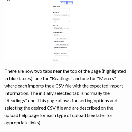
There are now two tabs near the top of the page (highlighted
in blue boxes): one for "Readings" and one for "Meters"
where each imports the a CSV file with the expected import
information. The initially selected tab is normally the
"Readings" one. This page allows for setting options and
selecting the desired CSV file and are described on the
upload help page for each type of upload (see later for
appropriate links).