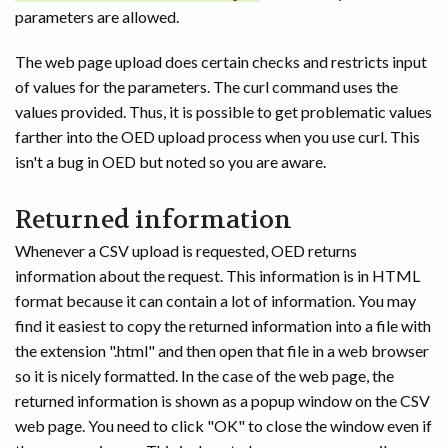
parameters are allowed.
The web page upload does certain checks and restricts input
of values for the parameters. The curl command uses the
values provided. Thus, it is possible to get problematic values
farther into the OED upload process when you use curl. This
isn't a bug in OED but noted so you are aware.
Returned information
Whenever a CSV upload is requested, OED returns
information about the request. This information is in HTML
format because it can contain a lot of information. You may
find it easiest to copy the returned information into a file with
the extension ".html" and then open that file in a web browser
so it is nicely formatted. In the case of the web page, the
returned information is shown as a popup window on the CSV
web page. You need to click "OK" to close the window even if