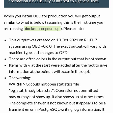
information is not usually of interest to a general user.
When you install OED for production you will get output
similar to what is below (assuming this is the first time you
are running
). Please note:
docker compose up
This output was created on 13 Oct 2021 on RHEL 7
system using OED v0.6.0. The exact output will vary with
machine type and changes to OED.
There are often colors in the output but that is not shown.
Items with // at the start were added after the fact to give
information at the point it will occur in the oupt.
The warning:
WARNING: could not open statistics file
"pg_stat_tmp/global.stat": Operation not permitted
may or may not show up. It also shows up at other times.
The complete answer is not known but it appears to be a
transient error in PostgreSQL writing log information. It