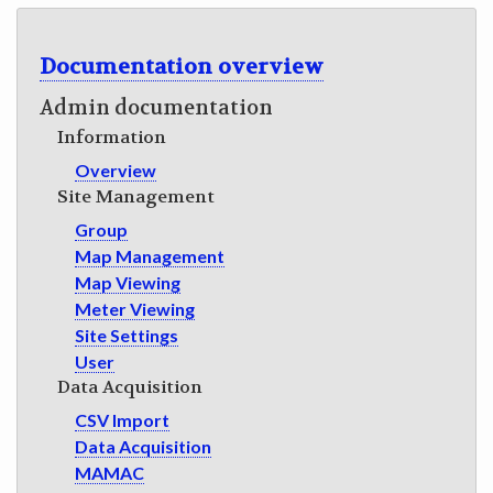
GET INVOLVED
Documentation overview
Admin documentation
Information
Overview
Site Management
Group
Map Management
Map Viewing
Meter Viewing
Site Settings
User
Data Acquisition
CSV Import
Data Acquisition
MAMAC