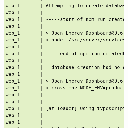
web_1       | Attempting to create database
web_1       | 

web_1       | -----start of npm run created
web_1       | 

web_1       | > Open-Energy-Dashboard@0.6.0
web_1       | > node ./src/server/services/
web_1       | 

web_1       | -----end of npm run createdb 
web_1       | 

web_1       |   database creation had no er
web_1       | 

web_1       | > Open-Energy-Dashboard@0.6.0
web_1       | > cross-env NODE_ENV=producti
web_1       | 

web_1       | 

web_1       | [at-loader] Using typescript@
web_1       | 

web_1       | 
