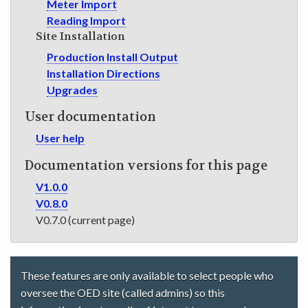
Meter Import
Reading Import
Site Installation
Production Install Output
Installation Directions
Upgrades
User documentation
User help
Documentation versions for this page
V1.0.0
V0.8.0
V0.7.0 (current page)
These features are only available to select people who
oversee the OED site (called admins) so this