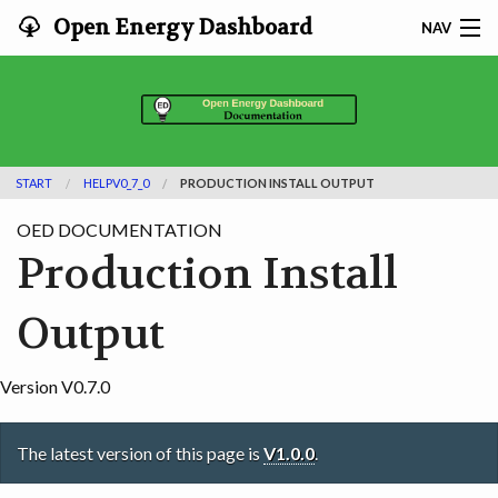
Open Energy Dashboard
NAV
HOME
FEATURES
START
HELPV0_7_0
PRODUCTION INSTALL OUTPUT
DOCUMENTATION
OED DOCUMENTATION
ADOPTING
Production Install
INFO
Output
SEARCH
Version V0.7.0
CONTACT
The latest version of this page is
V1.0.0
.
DEVELOPER DOCS