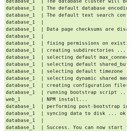
database_1  | The database cluster will be 
database_1  | The default database encoding
database_1  | The default text search confi
database_1  | 

database_1  | Data page checksums are disab
database_1  | 

database_1  | fixing permissions on existin
database_1  | creating subdirectories ... o
database_1  | selecting default max_connect
database_1  | selecting default shared_buff
database_1  | selecting default timezone ..
database_1  | selecting dynamic shared memo
database_1  | creating configuration files 
database_1  | running bootstrap script ... 
web_1       | NPM install...

database_1  | performing post-bootstrap ini
database_1  | syncing data to disk ... ok

database_1  | 

database_1  | Success. You can now start th