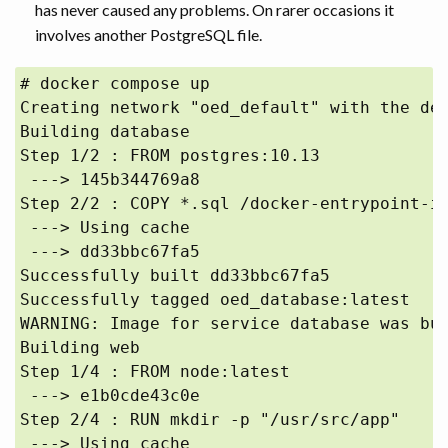
has never caused any problems. On rarer occasions it
involves another PostgreSQL file.
# docker compose up

Creating network "oed_default" with the def
Building database

Step 1/2 : FROM postgres:10.13

 ---> 145b344769a8

Step 2/2 : COPY *.sql /docker-entrypoint-in
 ---> Using cache

 ---> dd33bbc67fa5

Successfully built dd33bbc67fa5

Successfully tagged oed_database:latest

WARNING: Image for service database was bui
Building web

Step 1/4 : FROM node:latest

 ---> e1b0cde43c0e

Step 2/4 : RUN mkdir -p "/usr/src/app"

 ---> Using cache
