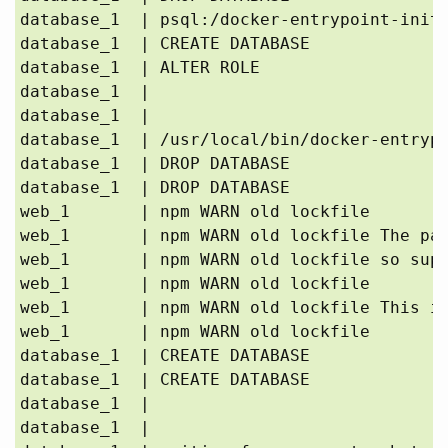
database_1  | psql:/docker-entrypoint-initd
database_1  | CREATE DATABASE

database_1  | ALTER ROLE

database_1  | 

database_1  | 

database_1  | /usr/local/bin/docker-entrypo
database_1  | DROP DATABASE

database_1  | DROP DATABASE

web_1       | npm WARN old lockfile 

web_1       | npm WARN old lockfile The pac
web_1       | npm WARN old lockfile so supp
web_1       | npm WARN old lockfile 

web_1       | npm WARN old lockfile This is
web_1       | npm WARN old lockfile 

database_1  | CREATE DATABASE

database_1  | CREATE DATABASE

database_1  | 

database_1  | 
