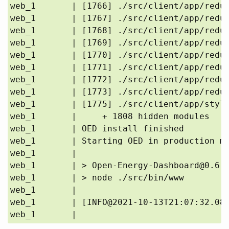
web_1       | [1766] ./src/client/app/reduc
web_1       | [1767] ./src/client/app/reduc
web_1       | [1768] ./src/client/app/reduc
web_1       | [1769] ./src/client/app/reduc
web_1       | [1770] ./src/client/app/reduc
web_1       | [1771] ./src/client/app/reduc
web_1       | [1772] ./src/client/app/reduc
web_1       | [1773] ./src/client/app/reduc
web_1       | [1775] ./src/client/app/style
web_1       |     + 1808 hidden modules

web_1       | OED install finished

web_1       | Starting OED in production mo
web_1       | 

web_1       | > Open-Energy-Dashboard@0.6.0
web_1       | > node ./src/bin/www

web_1       | 

web_1       | [INFO@2021-10-13T21:07:32.081