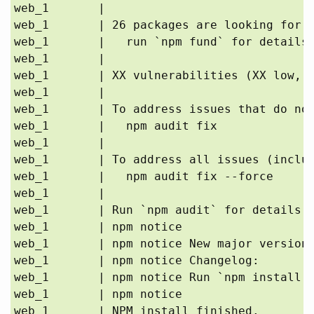
web_1       | 

web_1       | 26 packages are looking for f
web_1       |   run `npm fund` for details

web_1       | 

web_1       | XX vulnerabilities (XX low, X
web_1       | 

web_1       | To address issues that do not
web_1       |   npm audit fix

web_1       | 

web_1       | To address all issues (includ
web_1       |   npm audit fix --force

web_1       | 

web_1       | Run `npm audit` for details.

web_1       | npm notice 

web_1       | npm notice New major version 
web_1       | npm notice Changelog: 
web_1       | npm notice Run `npm install -
web_1       | npm notice 

web_1       | NPM install finished.
