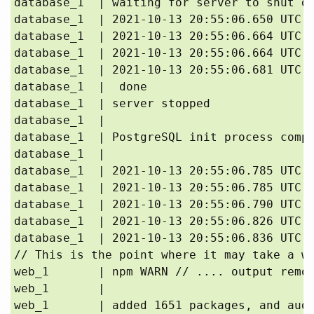
database_1  | waiting for server to shut do
database_1  | 2021-10-13 20:55:06.650 UTC [
database_1  | 2021-10-13 20:55:06.664 UTC [
database_1  | 2021-10-13 20:55:06.664 UTC [
database_1  | 2021-10-13 20:55:06.681 UTC [
database_1  |  done

database_1  | server stopped

database_1  | 

database_1  | PostgreSQL init process compl
database_1  | 

database_1  | 2021-10-13 20:55:06.785 UTC [
database_1  | 2021-10-13 20:55:06.785 UTC [
database_1  | 2021-10-13 20:55:06.790 UTC [
database_1  | 2021-10-13 20:55:06.826 UTC [
database_1  | 2021-10-13 20:55:06.836 UTC [
// This is the point where it may take a wh
web_1       | npm WARN // .... output remov
web_1       | 

web_1       | added 1651 packages, and audi