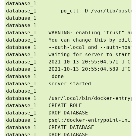
database_1  | 

database_1  |     pg_ctl -D /var/lib/postgr
database_1  | 

database_1  | 

database_1  | WARNING: enabling "trust" aut
database_1  | You can change this by editin
database_1  | --auth-local and --auth-host,
database_1  | waiting for server to start..
database_1  | 2021-10-13 20:55:04.571 UTC [
database_1  | 2021-10-13 20:55:04.589 UTC [
database_1  |  done

database_1  | server started

database_1  | 

database_1  | /usr/local/bin/docker-entrypo
database_1  | CREATE ROLE

database_1  | DROP DATABASE

database_1  | psql:/docker-entrypoint-initd
database_1  | CREATE DATABASE

database_1  | DROP DATABASE
