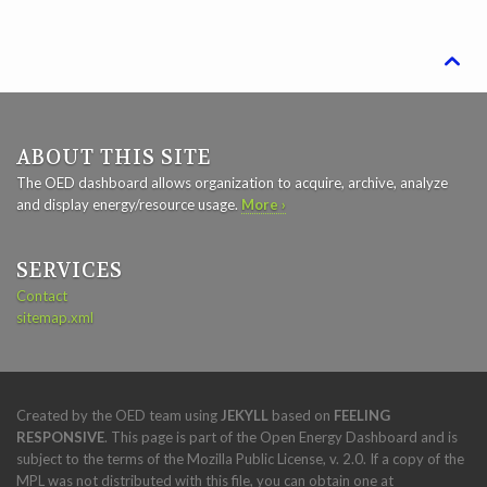

ABOUT THIS SITE
The OED dashboard allows organization to acquire, archive, analyze
and display energy/resource usage.
More ›
SERVICES
Contact
sitemap.xml
Created by the OED team using
JEKYLL
based on
FEELING
RESPONSIVE
. This page is part of the Open Energy Dashboard and is
subject to the terms of the Mozilla Public License, v. 2.0. If a copy of the
MPL was not distributed with this file, you can obtain one at