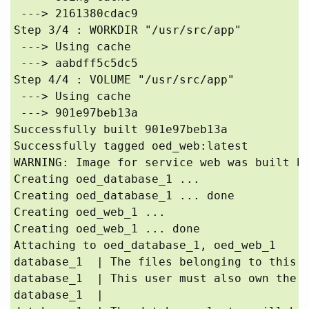
 ---> 2161380cdac9

Step 3/4 : WORKDIR "/usr/src/app"

 ---> Using cache

 ---> aabdff5c5dc5

Step 4/4 : VOLUME "/usr/src/app"

 ---> Using cache

 ---> 901e97beb13a

Successfully built 901e97beb13a

Successfully tagged oed_web:latest

WARNING: Image for service web was built be
Creating oed_database_1 ... 

Creating oed_database_1 ... done

Creating oed_web_1 ... 

Creating oed_web_1 ... done

Attaching to oed_database_1, oed_web_1

database_1  | The files belonging to this d
database_1  | This user must also own the s
database_1  | 
