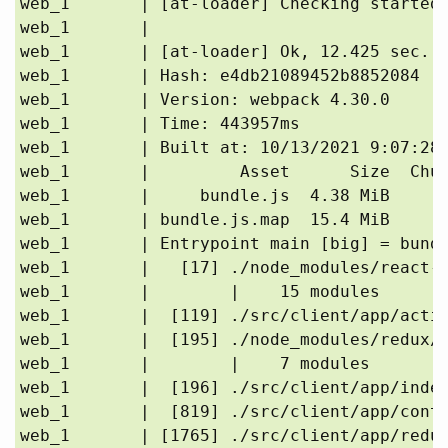
web_1       | [at-loader] Checking started 
web_1       | 

web_1       | [at-loader] Ok, 12.425 sec.

web_1       | Hash: e4db21089452b8852084

web_1       | Version: webpack 4.30.0

web_1       | Time: 443957ms

web_1       | Built at: 10/13/2021 9:07:28 
web_1       |         Asset      Size  Chun
web_1       |     bundle.js  4.38 MiB      
web_1       | bundle.js.map  15.4 MiB      
web_1       | Entrypoint main [big] = bundl
web_1       |   [17] ./node_modules/react-r
web_1       |        |    15 modules

web_1       |  [119] ./src/client/app/actio
web_1       |  [195] ./node_modules/redux/e
web_1       |        |    7 modules

web_1       |  [196] ./src/client/app/index
web_1       |  [819] ./src/client/app/conta
web_1       | [1765] ./src/client/app/reduc